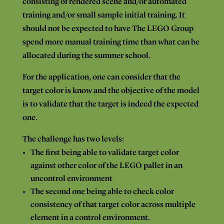
consisting
of rendered scene
and/or
automated
training
and/or
small
sample
initial
training.
It
should not be expected
to have
The
LEGO
Group
spend
more
manual
training time
than what can
be
allocated
during the summer
school.
For
the application, one
can
consider
that
the
target color
is
know
and
the objective of the model
is
to
validate
that
the target is
indeed
the expected
one.
The
challenge has
two
levels:
The
first
being
able
to
validate target color
against
other
color of
the
LEGO
pallet
in an
uncontrol
environment
The
second
one being
able
to
check
color
consistency
of
that
target
color across
multiple
element in
a
control environment.