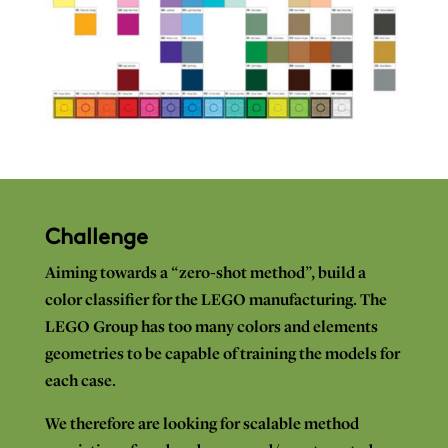
Challenge
Aiming towards
a “zero-shot
method”,
build
a
color classifier for
the
LEGO
manufacturing.
The
LEGO
Group
has
too
many
colors and
elements
geometries to
be capable
of
training
the
models for
each
case.
We
therefore
are
looking for
scalable
method