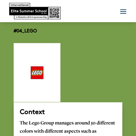
#04_LEGO
Context
The
Lego
Group
manages
around 50
different
colors
with
different
aspects
such
as