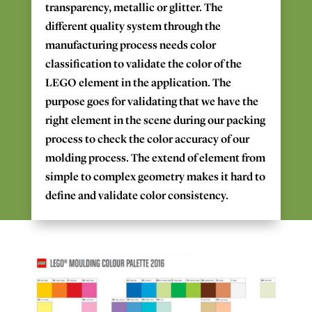
transparency,
metallic
or glitter.
The
different
quality system
through the
manufacturing process
needs
color
classification
to
validate the color of the
LEGO
element
in the application.
The
purpose
goes
for
validating that
we
have
the
right
element in the scene
during our packing
process
to check
the color accuracy
of our
molding
process.
The
extend of element from
simple to complex
geometry makes
it
hard to
define and validate
color
consistency.