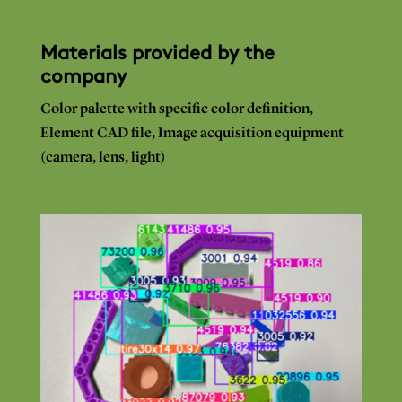
Materials provided by the
company
Color
palette with
specific
color definition,
Element
CAD
file, Image
acquisition equipment
(camera,
lens,
light)