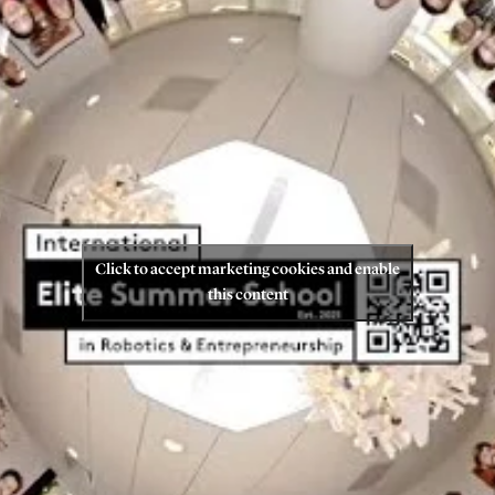
Click to accept marketing cookies and enable
this content