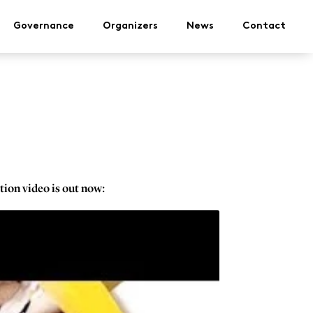
Governance
Organizers
News
Contact
tion video is out now: