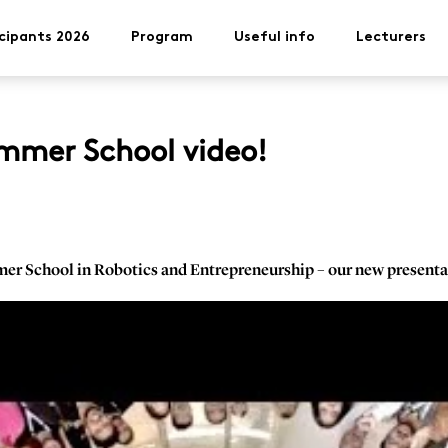
cipants 2026
Program
Useful info
Lecturers
mmer School video!
mer School in Robotics and Entrepreneurship – our new presenta