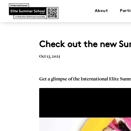
About
Parti
Check out the new Su
Oct 13, 2025
Get a glimpse of the International Elite Sum